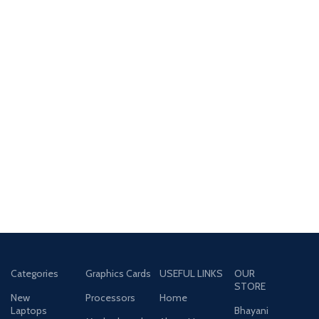
Categories
Graphics Cards
USEFUL LINKS
OUR
STORE
New
Processors
Home
Laptops
Bhayani