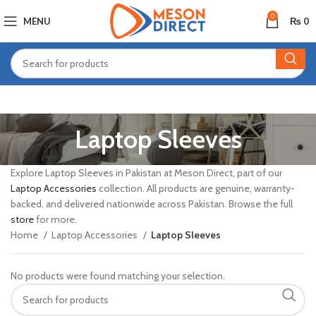
0
MENU
₨
0
Laptop Sleeves
Explore Laptop Sleeves in Pakistan at Meson Direct, part of our
Laptop Accessories
collection. All products are genuine, warranty-
backed, and delivered nationwide across Pakistan. Browse the full
store
for more.
Home
Laptop Accessories
Laptop Sleeves
No products were found matching your selection.