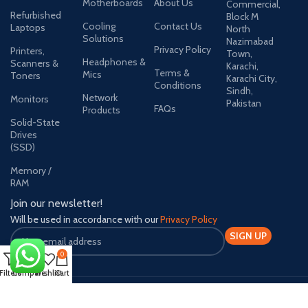
Motherboards
About Us
Commercial,
Refurbished
Block M
Cooling
Contact Us
Laptops
North
Solutions
Nazimabad
Privacy Policy
Printers,
Town,
Headphones &
Scanners &
Karachi,
Terms &
Mics
Toners
Karachi City,
Conditions
Sindh,
Network
Monitors
Pakistan
FAQs
Products
Solid-State
Drives
(SSD)
Memory /
RAM
Join our newsletter!
Will be used in accordance with our
Privacy Policy
0
Filters
Compare
Wishlist
Cart
Payment System:
Shipping System: