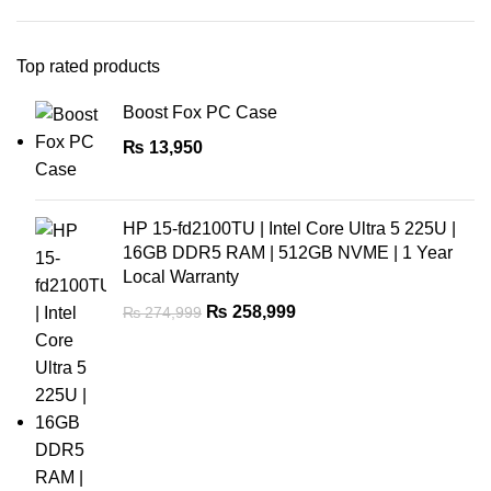
Top rated products
Boost Fox PC Case
₨
13,950
HP 15-fd2100TU | Intel Core Ultra 5 225U |
16GB DDR5 RAM | 512GB NVME | 1 Year
Local Warranty
₨
258,999
₨
274,999