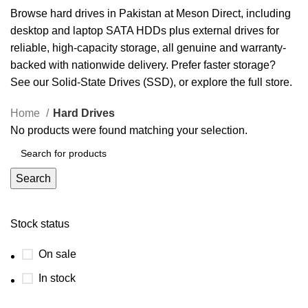
Browse hard drives in Pakistan at Meson Direct, including
desktop and laptop SATA HDDs plus external drives for
reliable, high-capacity storage, all genuine and warranty-
backed with nationwide delivery. Prefer faster storage?
See our
Solid-State Drives (SSD)
, or explore the full
store
.
Home
Hard Drives
No products were found matching your selection.
Search
Stock status
On sale
In stock