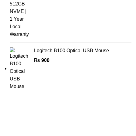
Logitech B100 Optical USB Mouse
₨
900