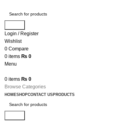
Search
Login / Register
Wishlist
0
Compare
0
items
₨
0
Menu
0
items
₨
0
Browse Categories
HOME
SHOP
CONTACT US
PRODUCTS
Search
Hard Drives