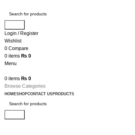
Search
Login / Register
Wishlist
0
Compare
0
items
₨
0
Menu
0
items
₨
0
Browse Categories
HOME
SHOP
CONTACT US
PRODUCTS
Search
Boost