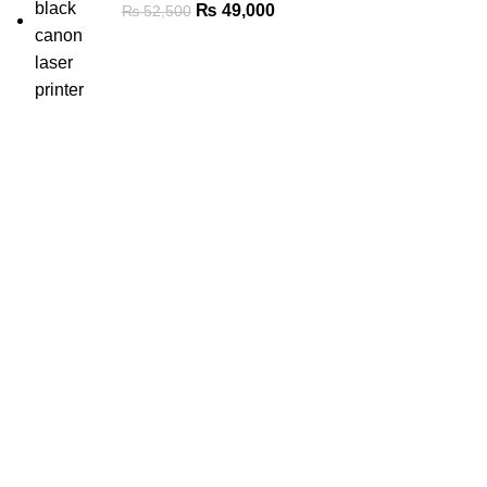
₨
49,000
₨
52,500
Categories
New Laptops
Refurbished Laptops
Printers, Scanners & Toners
Monitors
Solid-State Drives (SSD)
Memory / RAM
Graphics Cards
Processors