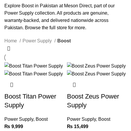
Explore Boost in Pakistan at Meson Direct, part of our
Power Supply
collection. All products are genuine,
warranty-backed, and delivered nationwide across
Pakistan. Browse the full
store
for more.
Home
Power Supply
Boost
Boost Titan Power
Boost Zeus Power
Supply
Supply
Power Supply
,
Boost
Power Supply
,
Boost
₨
9,999
₨
15,499