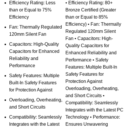
Efficiency Rating: Less
• Efficiency Rating: 80+
than or Equal to 75%
Bronze Certified (Greater
Efficiency
than or Equal to 85%
Efficiency) • Fan: Thermally
Fan: Thermally Regulated
Regulated 120mm Silent
120mm Silent Fan
Fan • Capacitors: High-
Capacitors: High-Quality
Quality Capacitors for
Capacitors for Enhanced
Enhanced Reliability and
Reliability and
Performance • Safety
Performance
Features: Multiple Built-In
Safety Features for
Safety Features: Multiple
Protection Against
Built-In Safety Features
Overloading, Overheating,
for Protection Against
and Short Circuits •
Overloading, Overheating,
Compatibility: Seamlessly
and Short Circuits
Integrates with the Latest PC
Compatibility: Seamlessly
Technology • Performance:
Integrates with the Latest
Ensures Unwavering