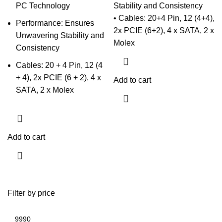
PC Technology
Stability and Consistency
• Cables: 20+4 Pin, 12 (4+4),
Performance: Ensures
2x PCIE (6+2), 4 x SATA, 2 x
Unwavering Stability and
Molex
Consistency
Cables: 20 + 4 Pin, 12 (4
+ 4), 2x PCIE (6 + 2), 4 x
Add to cart
SATA, 2 x Molex
Add to cart
Filter by price