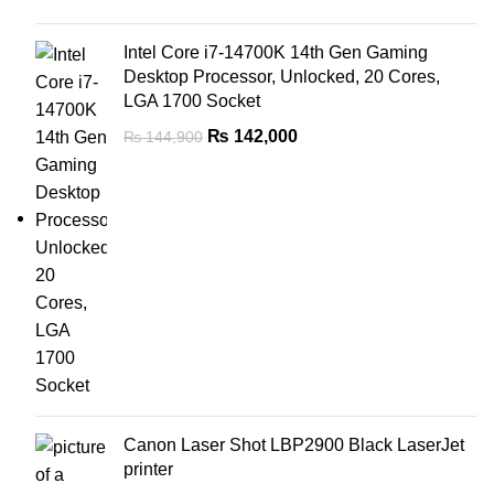
Intel Core i7-14700K 14th Gen Gaming
Desktop Processor, Unlocked, 20 Cores,
LGA 1700 Socket
₨
142,000
₨
144,900
Canon Laser Shot LBP2900 Black LaserJet
printer