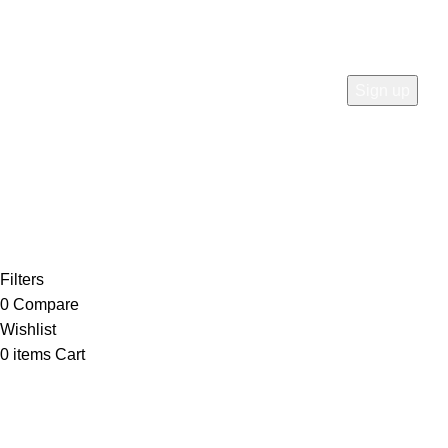
Karachi City, Sindh, Pakistan
Join our newsletter!
Will be used in accordance with our
Privacy Policy
Payment System:
Shipping System:
Our Social Links:
Copyright ©
Meson Direct
2026. All rights reserved.
Filters
0
Compare
Wishlist
0
items
Cart