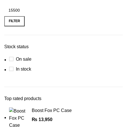
FILTER
Stock status
On sale
In stock
Top rated products
Boost Fox PC Case
₨
13,950