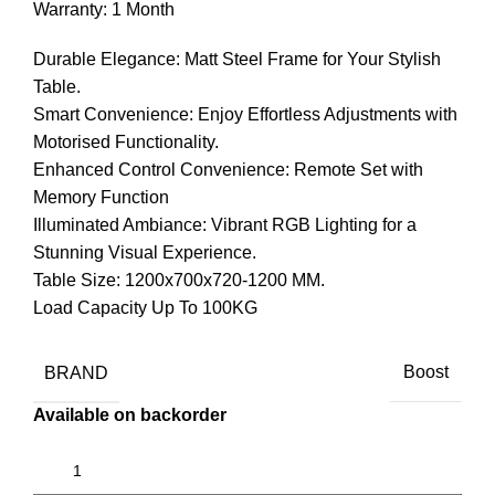
Warranty: 1 Month
Durable Elegance: Matt Steel Frame for Your Stylish
Table.
Smart Convenience: Enjoy Effortless Adjustments with
Motorised Functionality.
Enhanced Control Convenience: Remote Set with
Memory Function
Illuminated Ambiance: Vibrant RGB Lighting for a
Stunning Visual Experience.
Table Size: 1200x700x720-1200 MM.
Load Capacity Up To 100KG
BRAND
Boost
Available on backorder