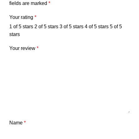
fields are marked
*
Your rating
*
1 of 5 stars
2 of 5 stars
3 of 5 stars
4 of 5 stars
5 of 5
stars
Your review
*
Name
*