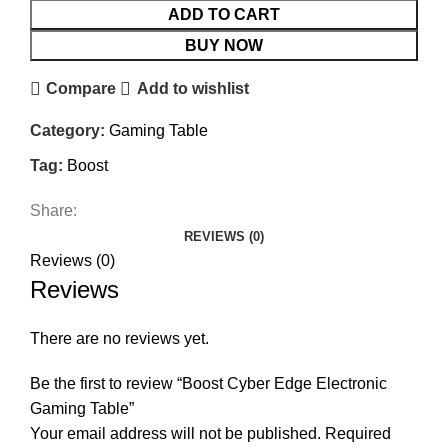
ADD TO CART
BUY NOW
Compare
Add to wishlist
Category:
Gaming Table
Tag:
Boost
Share:
REVIEWS (0)
Reviews (0)
Reviews
There are no reviews yet.
Be the first to review “Boost Cyber Edge Electronic
Gaming Table”
Your email address will not be published.
Required