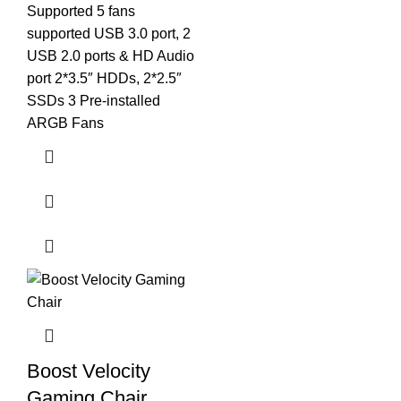
Supported 5 fans
supported USB 3.0 port, 2
USB 2.0 ports & HD Audio
port 2*3.5″ HDDs, 2*2.5″
SSDs 3 Pre-installed
ARGB Fans
Boost Velocity
Gaming Chair