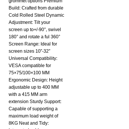
grommet options Premium
Build: Crafted from durable
Cold Rolled Steel Dynamic
Adjustment: Tilt your
screen up to+/-90°, swivel
180° and rotate a ful 360°
Screen Range: Ideal for
screen sizes 10”-32″
Universal Compatibility:
VESA compatible for
75×75/100×100 MM
Ergonomic Design: Height
adjustable up to 400 MM
with a 415 MM arm
extension Sturdy Support:
Capable of supporting a
maximum load weight of
8KG Neat and Tidy: