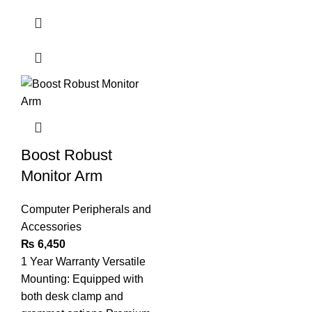
Boost Robust
Monitor Arm
Computer Peripherals and
Accessories
₨
6,450
1 Year Warranty Versatile
Mounting: Equipped with
both desk clamp and