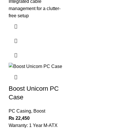
Integrated cable
management for a clutter-
free setup
Boost Unicorn PC
Case
PC Casing
,
Boost
₨
22,450
Warranty: 1 Year M-ATX