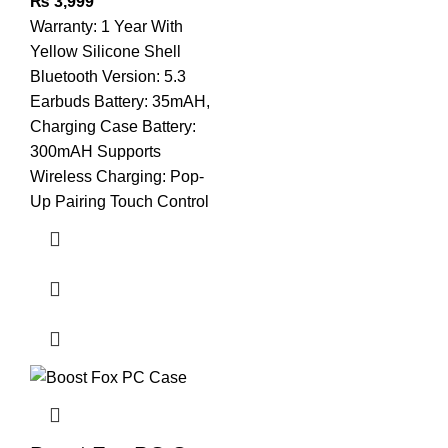
₨
3,999
Warranty: 1 Year With
Yellow Silicone Shell
Bluetooth Version: 5.3
Earbuds Battery: 35mAH,
Charging Case Battery:
300mAH Supports
Wireless Charging: Pop-
Up Pairing Touch Control