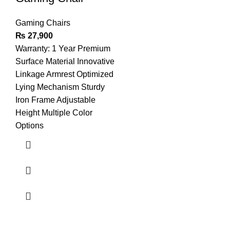
Gaming Chairs
₨
27,900
Warranty: 1 Year Premium
Surface Material Innovative
Linkage Armrest Optimized
Lying Mechanism Sturdy
Iron Frame Adjustable
Height Multiple Color
Options