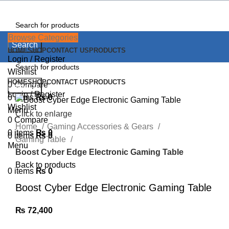
Browse Categories
Search
HOME
SHOP
CONTACT US
PRODUCTS
Login / Register
Wishlist
HOME
SHOP
CONTACT US
PRODUCTS
0
Compare
Search
Login / Register
0
items
₨
0
Wishlist
Menu
Click to enlarge
0
Compare
Home
Gaming Accessories & Gears
0
items
₨
0
0
items
₨
0
Gaming Table
Menu
Boost Cyber Edge Electronic Gaming Table
Back to products
0
items
₨
0
Boost Cyber Edge Electronic Gaming Table
₨
72,400