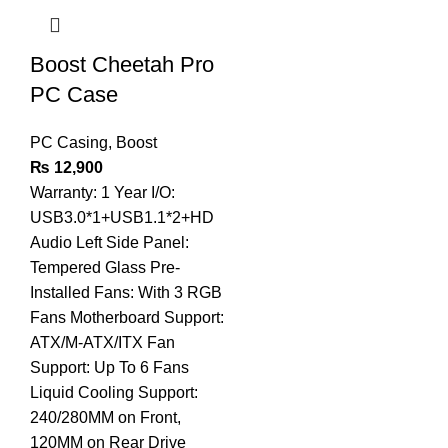
Boost Cheetah Pro
PC Case
PC Casing
,
Boost
₨
12,900
Warranty: 1 Year I/O:
USB3.0*1+USB1.1*2+HD
Audio Left Side Panel:
Tempered Glass Pre-
Installed Fans: With 3 RGB
Fans Motherboard Support:
ATX/M-ATX/ITX Fan
Support: Up To 6 Fans
Liquid Cooling Support:
240/280MM on Front,
120MM on Rear Drive