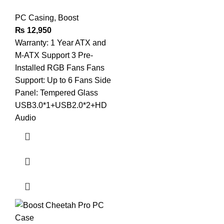
PC Casing
,
Boost
₨
12,950
Warranty: 1 Year ATX and
M-ATX Support 3 Pre-
Installed RGB Fans Fans
Support: Up to 6 Fans Side
Panel: Tempered Glass
USB3.0*1+USB2.0*2+HD
Audio