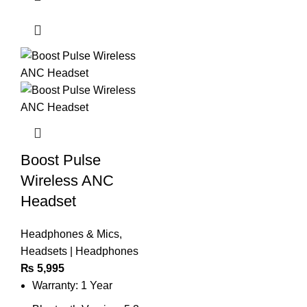
Boost Pulse
Wireless ANC
Headset
Headphones & Mics
,
Headsets | Headphones
₨
5,995
Warranty: 1 Year