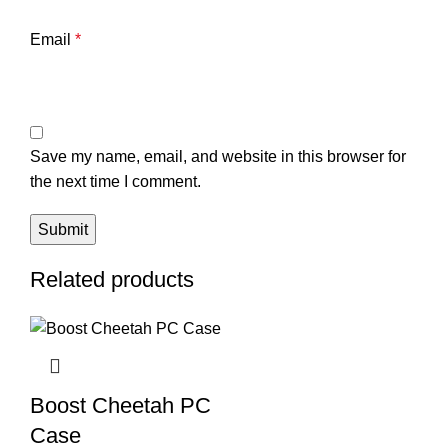
Email
*
Save my name, email, and website in this browser for
the next time I comment.
Related products
Boost Cheetah PC
Case