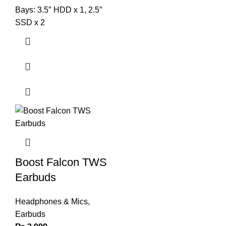
Bays: 3.5″ HDD x 1, 2.5″
SSD x 2
Boost Falcon TWS
Earbuds
Headphones & Mics
,
Earbuds