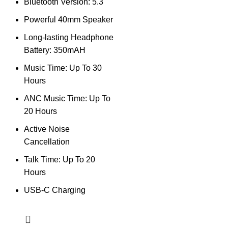
Bluetooth Version: 5.3
Powerful 40mm Speaker
Long-lasting Headphone
Battery: 350mAH
Music Time: Up To 30
Hours
ANC Music Time: Up To
20 Hours
Active Noise
Cancellation
Talk Time: Up To 20
Hours
USB-C Charging