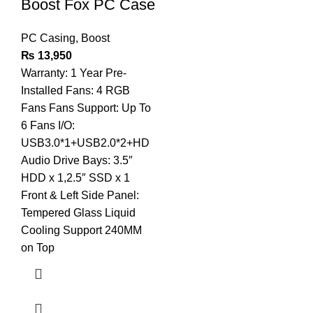
Boost Fox PC Case
PC Casing
,
Boost
₨
13,950
Warranty: 1 Year Pre-
Installed Fans: 4 RGB
Fans Fans Support: Up To
6 Fans I/O:
USB3.0*1+USB2.0*2+HD
Audio Drive Bays: 3.5″
HDD x 1,2.5″ SSD x 1
Front & Left Side Panel:
Tempered Glass Liquid
Cooling Support 240MM
on Top