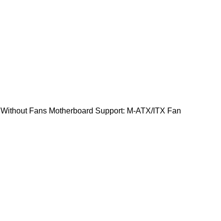
: Without Fans Motherboard Support: M-ATX/ITX Fan