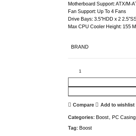
Motherboard Support: ATX/M-A
Fan Support: Up To 4 Fans
Drive Bays: 3.5”HDD x 2 2.5”S
Max CPU Cooler Height: 155 
BRAND
Compare
Add to wishlist
Categories:
Boost
,
PC Casing
Tag:
Boost