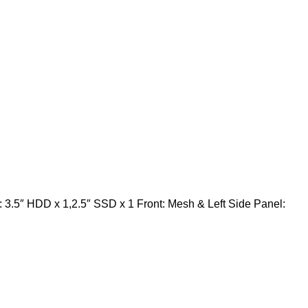
3.5″ HDD x 1,2.5″ SSD x 1 Front: Mesh & Left Side Panel: