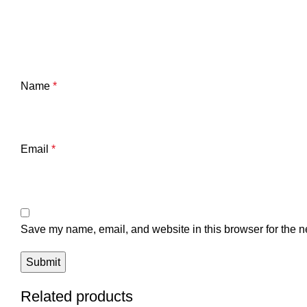
Name
*
Email
*
Save my name, email, and website in this browser for the n
Related products