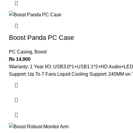
Boost Panda PC Case
PC Casing
,
Boost
₨
14,900
Warranty: 1 Year I/O: USB3.0*1+USB1.1*2+HD Audio+LED B
Support: Up To 7 Fans Liquid Cooling Support: 240MM on 