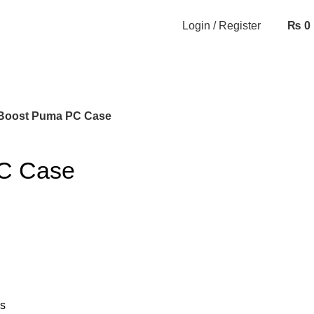
Login / Register
₨
0
Boost Puma PC Case
C Case
ns