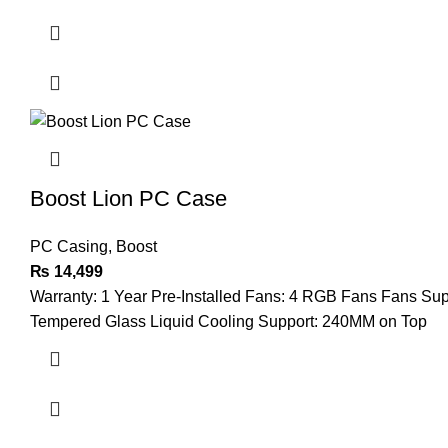
Boost Lion PC Case
PC Casing
,
Boost
₨
14,499
Warranty: 1 Year Pre-Installed Fans: 4 RGB Fans Fans Su
Tempered Glass Liquid Cooling Support: 240MM on Top