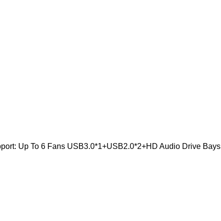
pport: Up To 6 Fans USB3.0*1+USB2.0*2+HD Audio Drive Bays: 