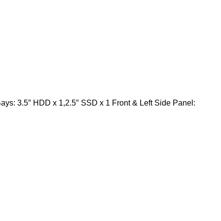
ys: 3.5″ HDD x 1,2.5″ SSD x 1 Front & Left Side Panel: