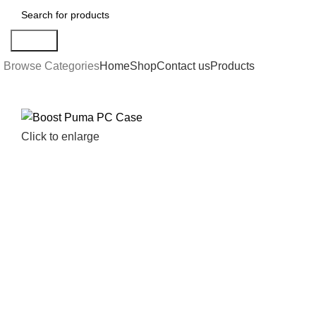
Search
Browse Categories
Home
Shop
Contact us
Products
Click to enlarge