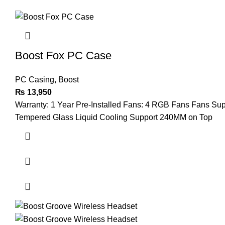
Boost Fox PC Case
PC Casing
,
Boost
₨
13,950
Warranty: 1 Year Pre-Installed Fans: 4 RGB Fans Fans Su
Tempered Glass Liquid Cooling Support 240MM on Top