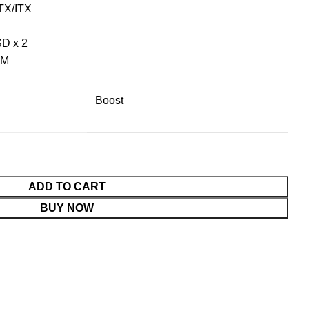
TX/ITX
SD x 2
MM
Boost
ADD TO CART
BUY NOW