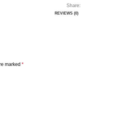
Share:
REVIEWS (0)
are marked
*