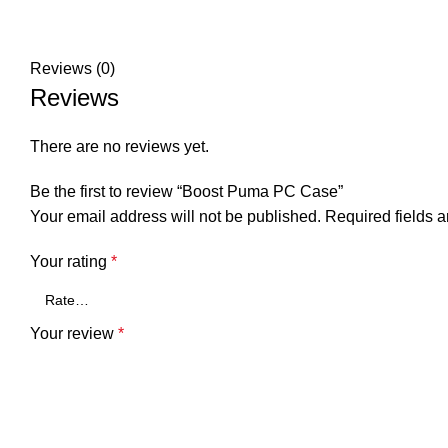
Reviews (0)
Reviews
There are no reviews yet.
Be the first to review “Boost Puma PC Case”
Your email address will not be published.
Required fields 
Your rating
*
Your review
*