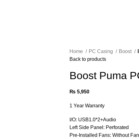
Home
PC Casing
Boost
Back to products
Boost Puma P
₨
5,950
1 Year Warranty
I/O: USB1.0*2+Audio
Left Side Panel: Perforated
Pre-Installed Fans: Without Fa