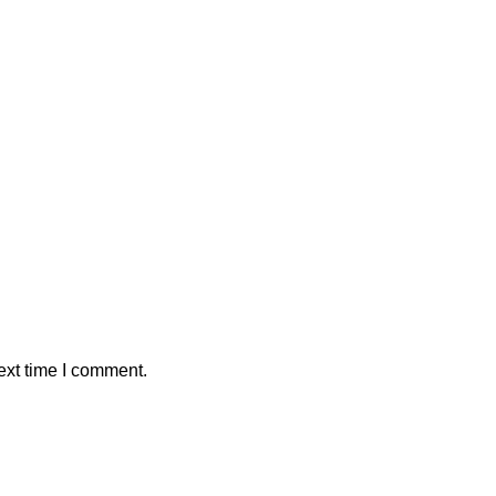
ext time I comment.