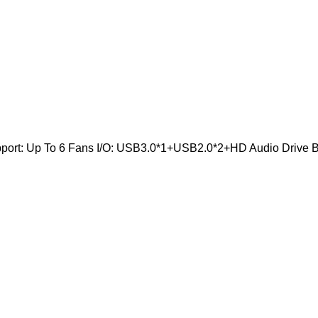
pport: Up To 6 Fans I/O: USB3.0*1+USB2.0*2+HD Audio Drive Ba