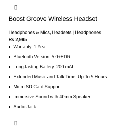
Boost Groove Wireless Headset
Headphones & Mics
,
Headsets | Headphones
₨
2,995
Warranty: 1 Year
Bluetooth Version: 5.0+EDR
Long-lasting Battery: 200 mAh
Extended Music and Talk Time: Up To 5 Hours
Micro SD Card Support
Immersive Sound with 40mm Speaker
Audio Jack