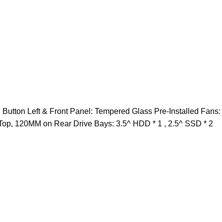
utton Left & Front Panel: Tempered Glass Pre-Installed Fans
Top, 120MM on Rear Drive Bays: 3.5^ HDD * 1 , 2.5^ SSD * 2